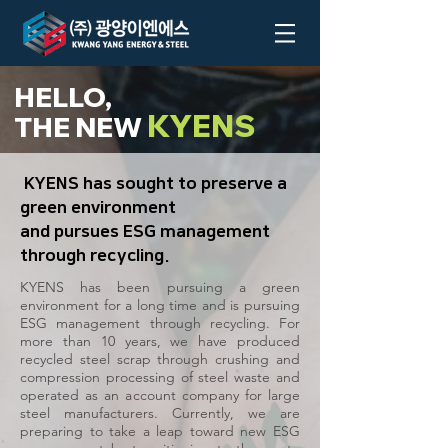
HELLO,
KYENS
THE NEW
KYENS has sought to preserve a
green environment
and pursues ESG management
through recycling.
KYENS has been pursuing a green
environment for a long time and is pursuing
ESG management through recycling. For
more than 10 years, we have produced
recycled steel scrap through crushing and
compression processing of steel waste and
operated as an account company for large
steel manufacturers. Currently, we are
preparing to take a leap toward new ESG