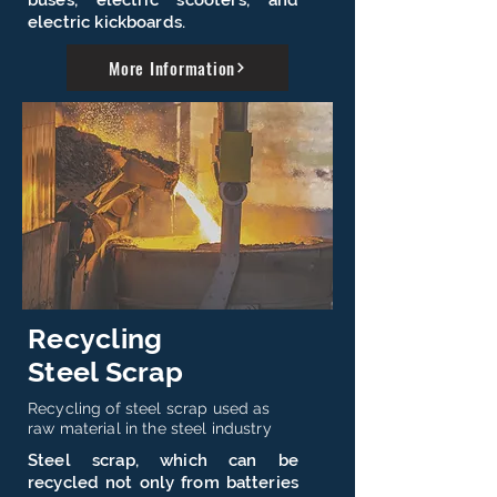
buses, electric scooters, and
electric kickboards.
More Information
Recycling
Steel Scrap
Recycling of steel scrap used as
raw material in the steel industry
Steel scrap, which can be
recycled not only from batteries