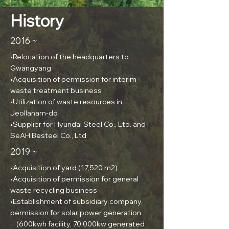
History
2016 ~
•Relocation of the headquarters to
Gwangyang
•Acquisition of permission for interim
waste treatment business
•Utilization of waste resources in
Jeollanam-do
•Supplier for Hyundai Steel Co., Ltd. and
SeAH Besteel Co., Ltd
2019 ~
•Acquisition of yard (17,520 m2)
•Acquisition of permission for general
waste recycling business
•Establishment of subsidiary company,
permission for solar power generation
(600kwh facility, 70,000kw generated