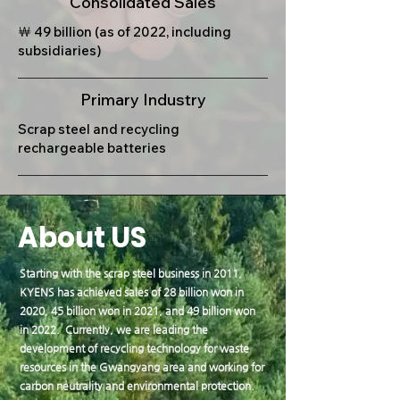
Consolidated Sales
￦ 49 billion (as of 2022, including
subsidiaries)
Primary Industry
Scrap steel and recycling
rechargeable batteries
About US
Starting with the scrap steel business in 2011,
KYENS has achieved sales of 28 billion won in
2020, 45 billion won in 2021, and 49 billion won
in 2022. Currently, we are leading the
development of recycling technology for waste
resources in the Gwangyang area and working for
carbon neutrality and environmental protection.