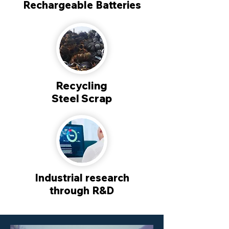
Rechargeable Batteries
Recycling
Steel Scrap
Industrial research
through R&D