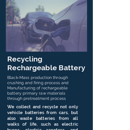
Recycling
Rechargeable Battery
Black-Mass production through
crushing and firing process and ​
Manufacturing of rechargeable
battery primary raw materials
through pretreatment process
We collect and recycle not only
vehicle batteries from cars, but
also waste batteries from all
walks of life, such as electric