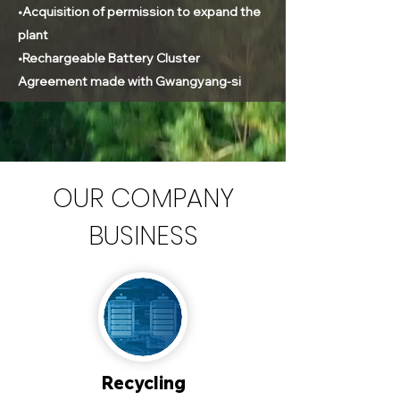
•Acquisition of permission to expand the
plant
•Rechargeable Battery Cluster
Agreement made with Gwangyang-si
OUR COMPANY
BUSINESS
Recycling