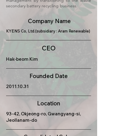
management by transitioning to the waste
secondary battery recycling business.
Company Name
KYENS Co, Ltd.(subsidiary : Aram Renewable)
CEO
Hak-beom Kim
Founded Date
2011.10.31
Location
93-42, Okjeong-ro, Gwangyang-si,
Jeollanam-do