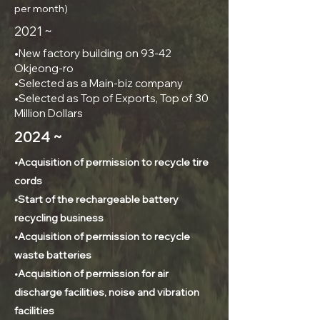
per month)
2021 ~
•New factory building on 93-42
Okjeong-ro
•Selected as a Main-biz company
•Selected as Top of Exports, Top of 30
Million Dollars
2024 ~
•Acquisition of permission to recycle tire
cords
•Start of the rechargeable battery
recycling business
•Acquisition of permission to recycle
waste batteries
•Acquisition of permission for air
discharge facilities, noise and vibration
facilities