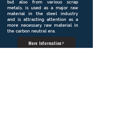
but also from various scrap
metals, is used as a major raw
material in the steel industry
and is attracting attention as a
more necessary raw material in
the carbon neutral era.
More Information
Industrial research
through R&D